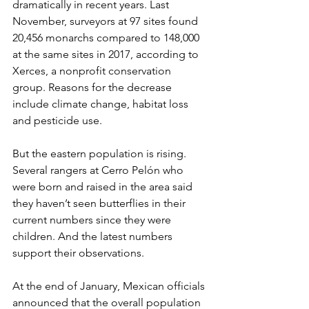
dramatically in recent years. Last 
November, surveyors at 97 sites found 
20,456 monarchs compared to 148,000 
at the same sites in 2017, according to 
Xerces, a nonprofit conservation 
group. Reasons for the decrease 
include climate change, habitat loss 
and pesticide use.
But the eastern population is rising. 
Several rangers at Cerro Pelón who 
were born and raised in the area said 
they haven’t seen butterflies in their 
current numbers since they were 
children. And the latest numbers 
support their observations.
At the end of January, Mexican officials 
announced that the overall population 