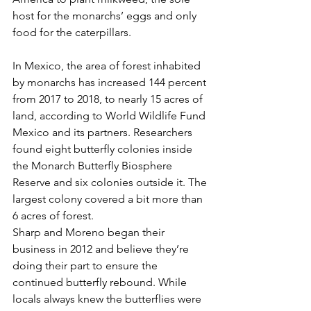
host for the monarchs’ eggs and only 
food for the caterpillars.
In Mexico, the area of forest inhabited 
by monarchs has increased 144 percent 
from 2017 to 2018, to nearly 15 acres of 
land, according to World Wildlife Fund 
Mexico and its partners. Researchers 
found eight butterfly colonies inside 
the Monarch Butterfly Biosphere 
Reserve and six colonies outside it. The 
largest colony covered a bit more than 
6 acres of forest.
Sharp and Moreno began their 
business in 2012 and believe they’re 
doing their part to ensure the 
continued butterfly rebound. While 
locals always knew the butterflies were 