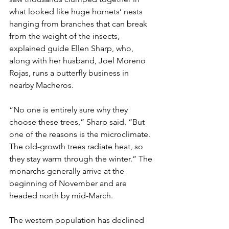
what looked like huge hornets’ nests 
hanging from branches that can break 
from the weight of the insects, 
explained guide Ellen Sharp, who, 
along with her husband, Joel Moreno 
Rojas, runs a butterfly business in 
nearby Macheros.
“No one is entirely sure why they 
choose these trees,” Sharp said. “But 
one of the reasons is the microclimate. 
The old-growth trees radiate heat, so 
they stay warm through the winter.” The 
monarchs generally arrive at the 
beginning of November and are 
headed north by mid-March.
The western population has declined 