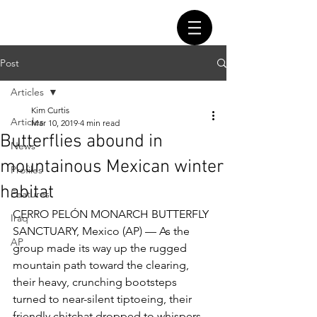
Post
Articles
Kim Curtis
Articles
Mar 10, 2019
4 min read
Butterflies abound in
News
mountainous Mexican winter
Profiles
habitat
Features
CERRO PELÓN MONARCH BUTTERFLY 
Iraq
SANCTUARY, Mexico (AP) — As the 
AP
group made its way up the rugged 
mountain path toward the clearing, 
their heavy, crunching bootsteps 
turned to near-silent tiptoeing, their 
friendly chitchat dropped to whispers, 