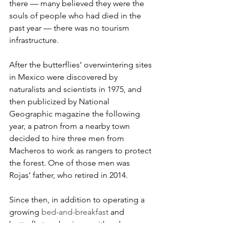
there — many believed they were the 
souls of people who had died in the 
past year — there was no tourism 
infrastructure.
After the butterflies’ overwintering sites 
in Mexico were discovered by 
naturalists and scientists in 1975, and 
then publicized by National 
Geographic magazine the following 
year, a patron from a nearby town 
decided to hire three men from 
Macheros to work as rangers to protect 
the forest. One of those men was 
Rojas’ father, who retired in 2014.
Since then, in addition to operating a 
growing 
bed-and-breakfast
 and 
butterfly-tour business with a dozen 