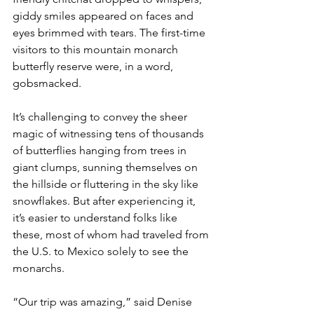
giddy smiles appeared on faces and 
eyes brimmed with tears. The first-time 
visitors to this mountain monarch 
butterfly reserve were, in a word, 
gobsmacked.
It’s challenging to convey the sheer 
magic of witnessing tens of thousands 
of butterflies hanging from trees in 
giant clumps, sunning themselves on 
the hillside or fluttering in the sky like 
snowflakes. But after experiencing it, 
it’s easier to understand folks like 
these, most of whom had traveled from 
the U.S. to Mexico solely to see the 
monarchs.
“Our trip was amazing,” said Denise 