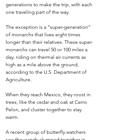
generations to make the trip, with each 
one traveling part of the way.
The exception is a “super-generation” 
of monarchs that lives eight times 
longer than their relatives. These super-
monarchs can travel 50 or 100 miles a 
day, riding on thermal air currents as 
high as a mile above the ground, 
according to the U.S. Department of 
Agriculture.
When they reach Mexico, they roost in 
trees, like the cedar and oak at Cerro 
Pelon, and cluster together to stay 
warm.
A recent group of butterfly watchers 
saw thousands clumped together in 