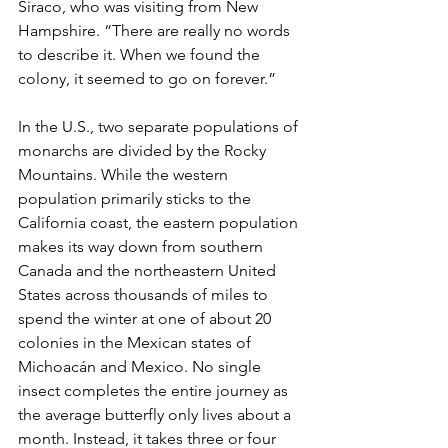
Siraco, who was visiting from New 
Hampshire. “There are really no words 
to describe it. When we found the 
colony, it seemed to go on forever.”
In the U.S., two separate populations of 
monarchs are divided by the Rocky 
Mountains. While the western 
population primarily sticks to the 
California coast, the eastern population 
makes its way down from southern 
Canada and the northeastern United 
States across thousands of miles to 
spend the winter at one of about 20 
colonies in the Mexican states of 
Michoacán and Mexico. No single 
insect completes the entire journey as 
the average butterfly only lives about a 
month. Instead, it takes three or four 