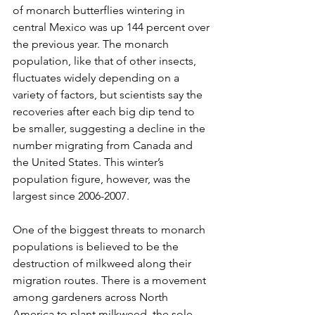
of monarch butterflies wintering in 
central Mexico was up 144 percent over 
the previous year. The monarch 
population, like that of other insects, 
fluctuates widely depending on a 
variety of factors, but scientists say the 
recoveries after each big dip tend to 
be smaller, suggesting a decline in the 
number migrating from Canada and 
the United States. This winter’s 
population figure, however, was the 
largest since 2006-2007.
One of the biggest threats to monarch 
populations is believed to be the 
destruction of milkweed along their 
migration routes. There is a movement 
among gardeners across North 
America to plant milkweed, the sole 