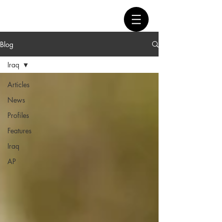
Blog
Iraq
Articles
News
Profiles
Features
Iraq
AP