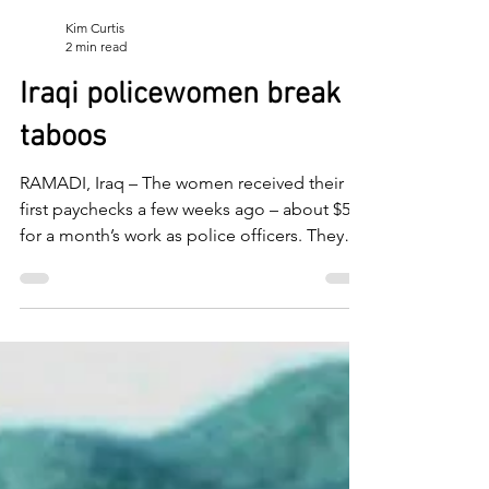
Kim Curtis
2 min read
Iraqi policewomen break
taboos
RAMADI, Iraq – The women received their
first paychecks a few weeks ago – about $500
for a month’s work as police officers. They
paid...